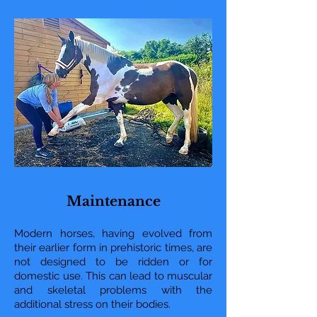
Maintenance
Modern horses, having evolved from
their earlier form in prehistoric times, are
not designed to be ridden or for
domestic use. This can lead to muscular
and skeletal problems with the
additional stress on their bodies.