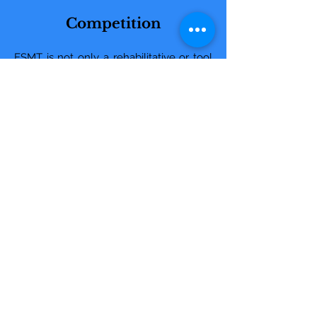
Competition
ESMT is not only a rehabilitative or tool
to maintain correct function. For
decades human athletes have
employed to increase performance and
reduce the risk of injury. Within the past
few years, equine athletes have begun
to employ sports massage therapy to
achieve the same goals.
Therapy does not have to be for when
an equine athlete gets injured. Therapy
can improve equine athletic
performance of competition horses.
Athletic performance is improved by
equine sports massage therapy through;
Increased stride length
Improved range of motion