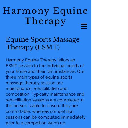
Harmony Equine
Therapy
Equine Sports Massage
Therapy (ESMT)
Harmony Equine Therapy tailors an
ESMT session to the individual needs of
your horse and their circumstances. Our
three main types of equine sports
massage therapy session are
maintenance, rehabilitative and
competition. Typically maintenance and
rehabilitation sessions are completed in
the horse's stable to ensure they are
comfortable, whereas competition
sessions can be completed immediately
prior to a compeition warm up.