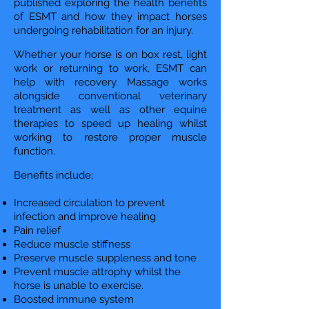
published exploring the health benefits
of ESMT and how they impact horses
undergoing rehabilitation for an injury.
Whether your horse is on box rest, light
work or returning to work, ESMT can
help with recovery. Massage works
alongside conventional veterinary
treatment as well as other equine
therapies to speed up healing whilst
working to restore proper muscle
function.
Benefits include;
Increased circulation to prevent
infection and improve healing
Pain relief
Reduce muscle stiffness
Preserve muscle suppleness and tone
Prevent muscle attrophy whilst the
horse is unable to exercise.
Boosted immune system