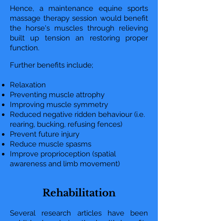
Hence, a maintenance equine sports
massage therapy session would benefit
the horse's muscles through relieving
built up tension an restoring proper
function.
Further benefits include;
Relaxation
Preventing muscle attrophy
Improving muscle symmetry
Reduced negative ridden behaviour (i.e.
rearing, bucking, refusing fences)
Prevent future injury
Reduce muscle spasms
Improve proprioception (spatial
awareness and limb movement)
Rehabilitation
Several research articles have been